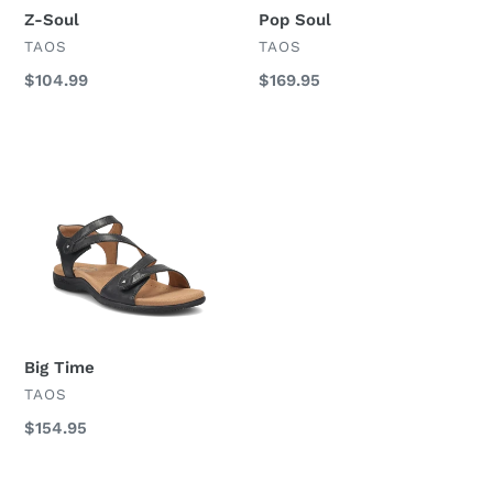
Z-Soul
Pop Soul
VENDOR
VENDOR
TAOS
TAOS
Regular
$104.99
Regular
$169.95
price
price
Big
Time
Big Time
VENDOR
TAOS
Regular
$154.95
price