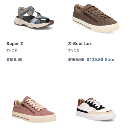
Super Z
Z-Soul Lux
VENDOR
VENDOR
TAOS
TAOS
Regular
$159.95
Regular
$159.95
Sale
$109.99
Sale
price
price
price
Z-
Pop
Soul
Soul