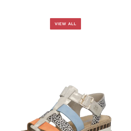
VIEW ALL