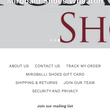
Miroballi Shoes Wheaton
As Seen on Cable
ABOUT US
CONTACT US
TRACK MY ORDER
MIROBALLI SHOES GIFT CARD
SHIPPING & RETURNS
JOIN OUR TEAM
SECURITY AND PRIVACY
Join our mailing list