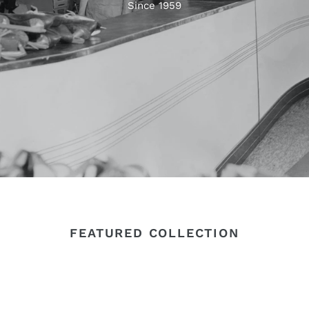
Since 1959
FEATURED COLLECTION
Super
Z-
Z
Soul
Lux