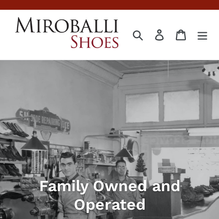
Skip
to
content
Search
Log in
Cart
Family Owned and
Operated