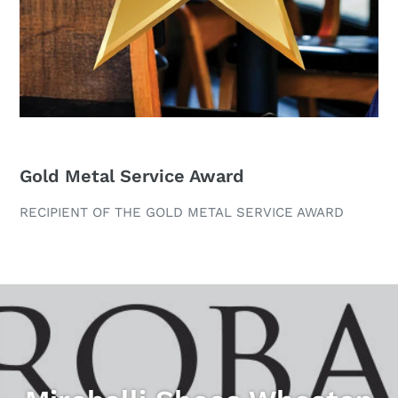
Gold Metal Service Award
RECIPIENT OF THE GOLD METAL SERVICE AWARD
Pause
slideshow