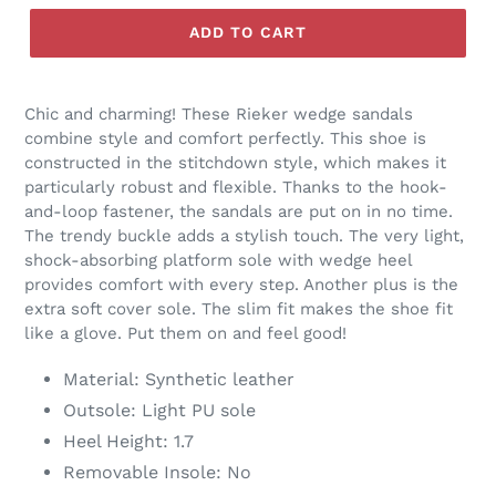
R
O
ADD TO CART
D
U
C
Chic and charming! These Rieker wedge sandals
T
combine style and comfort perfectly. This shoe is
constructed in the stitchdown style, which makes it
particularly robust and flexible. Thanks to the hook-
and-loop fastener, the sandals are put on in no time.
The trendy buckle adds a stylish touch. The very light,
shock-absorbing platform sole with wedge heel
provides comfort with every step. Another plus is the
extra soft cover sole. The slim fit makes the shoe fit
like a glove. Put them on and feel good!
Material: Synthetic leather
Outsole: Light PU sole
Heel Height: 1.7
Removable Insole: No