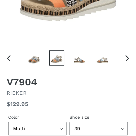
PREVIOUS
NEX
SLIDE
SLID
F
V7904
E
A
VENDOR
RIEKER
T
Regular
$129.95
U
R
price
E
Color
Shoe size
D
P