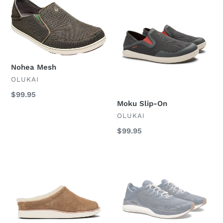
Nohea
Moku
Mesh
Slip-
On
Nohea Mesh
VENDOR
OLUKAI
Regular
$99.95
Moku Slip-On
price
VENDOR
OLUKAI
Regular
$99.95
price
Mani
Ahi