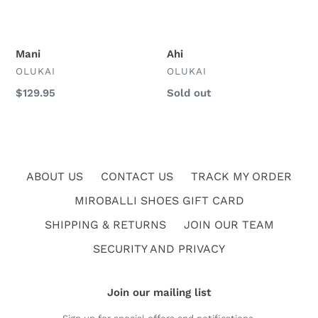
Mani
Ahi
VENDOR
VENDOR
OLUKAI
OLUKAI
Regular
$129.95
Regular
Sold out
price
price
ABOUT US
CONTACT US
TRACK MY ORDER
MIROBALLI SHOES GIFT CARD
SHIPPING & RETURNS
JOIN OUR TEAM
SECURITY AND PRIVACY
Join our mailing list