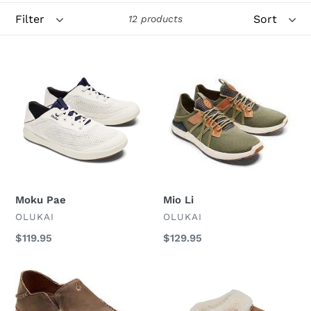
Filter
Sort
o
12 products
n
Moku
Mio
:
Pae
Li
Moku Pae
Mio Li
VENDOR
VENDOR
OLUKAI
OLUKAI
Regular
$119.95
Regular
$129.95
price
price
Moloa
Ku
i