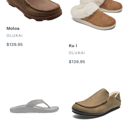
Moloa
VENDOR
OLUKAI
Regular
$139.95
Ku i
price
VENDOR
OLUKAI
Regular
$139.95
price
Ohana
Moloa
Mens
Slipper