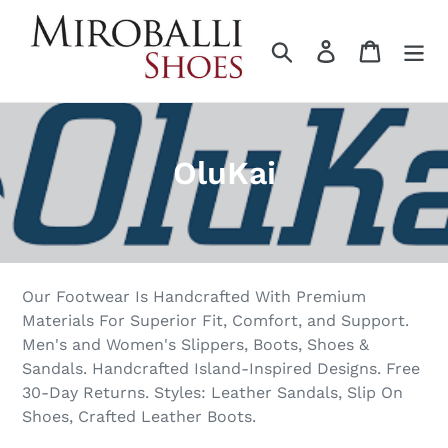
Skip
to
Search
Log in
Cart
content
C
OluKai
o
l
l
Our Footwear Is Handcrafted With Premium
e
Materials For Superior Fit, Comfort, and Support.
Men's and Women's Slippers, Boots, Shoes &
c
Sandals. Handcrafted Island-Inspired Designs. Free
t
30-Day Returns. Styles: Leather Sandals, Slip On
Shoes, Crafted Leather Boots.
i