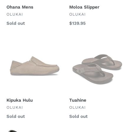
Ohana Mens
Moloa Slipper
VENDOR
VENDOR
OLUKAI
OLUKAI
Regular
Sold out
Regular
$139.95
price
price
Kipuka
Tuahine
Hulu
Kipuka Hulu
Tuahine
VENDOR
VENDOR
OLUKAI
OLUKAI
Regular
Sold out
Regular
Sold out
price
price