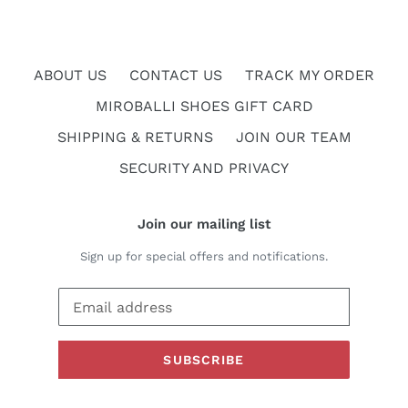
ABOUT US
CONTACT US
TRACK MY ORDER
MIROBALLI SHOES GIFT CARD
SHIPPING & RETURNS
JOIN OUR TEAM
SECURITY AND PRIVACY
Join our mailing list
Sign up for special offers and notifications.
SUBSCRIBE