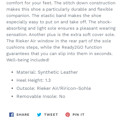
comfort for your feet. The stitch down construction
makes this shoe a particularly durable and flexible
companion. The elastic band makes the shoe
especially easy to put on and take off. The shock-
absorbing and light sole ensures a pleasant wearing
sensation. Another plus is the extra soft cover sole.
The Rieker Air window in the rear part of the sole
cushions steps, while the Ready2GO function
guarantees that you can slip into them in seconds.
Well-being included!
Material: Synthetic Leather
Heel Height: 1.3
Outsole: Rieker Air/Riricon-Sohle
Removable Insole: No
SHARE
TWEET
PIN
SHARE
TWEET
PIN IT
ON
ON
ON
FACEBOOK
TWITTER
PINTEREST