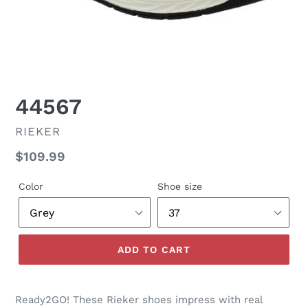
44567
VENDOR
RIEKER
Regular
$109.99
price
Color
Shoe size
ADD TO CART
Ready2GO! These Rieker shoes impress with real