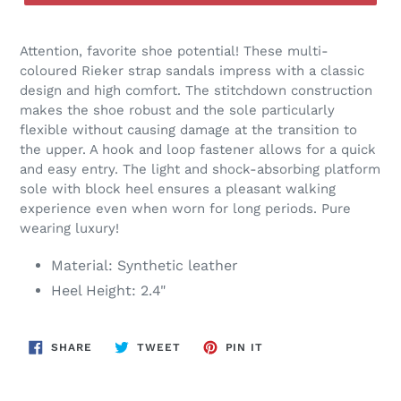
Attention, favorite shoe potential! These multi-
coloured Rieker strap sandals impress with a classic
design and high comfort. The stitchdown construction
makes the shoe robust and the sole particularly
flexible without causing damage at the transition to
the upper. A hook and loop fastener allows for a quick
and easy entry. The light and shock-absorbing platform
sole with block heel ensures a pleasant walking
experience even when worn for long periods. Pure
wearing luxury!
Material: Synthetic leather
Heel Height: 2.4"
SHARE
TWEET
PIN
SHARE
TWEET
PIN IT
ON
ON
ON
FACEBOOK
TWITTER
PINTEREST