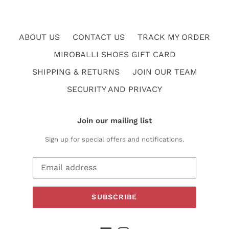
ABOUT US
CONTACT US
TRACK MY ORDER
MIROBALLI SHOES GIFT CARD
SHIPPING & RETURNS
JOIN OUR TEAM
SECURITY AND PRIVACY
Join our mailing list
Sign up for special offers and notifications.
SUBSCRIBE