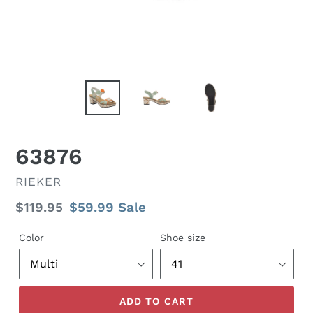
63876
VENDOR
RIEKER
Regular
$119.95
Sale
$59.99
Sale
price
price
Color
Shoe size
ADD TO CART