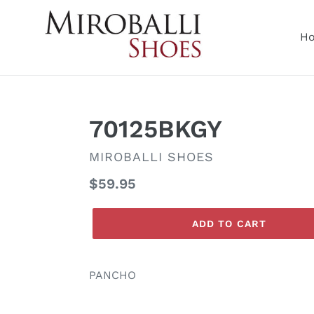
Skip
to
H
content
70125BKGY
VENDOR
MIROBALLI SHOES
Regular
$59.95
price
ADD TO CART
PANCHO