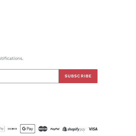
tifications.
SUBSCRIBE