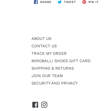
SHARE
TWEET
PIN
SHARE
TWEET
PIN IT
ON
ON
ON
FACEBOOK
TWITTER
PINTE
ABOUT US
CONTACT US
TRACK MY ORDER
MIROBALLI SHOES GIFT CARD
SHIPPING & RETURNS
JOIN OUR TEAM
SECURITY AND PRIVACY
Facebook
Instagram