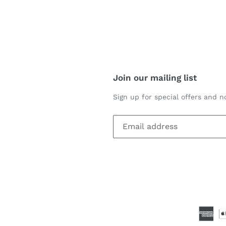
REST
Join our mailing list
Sign up for special offers and no