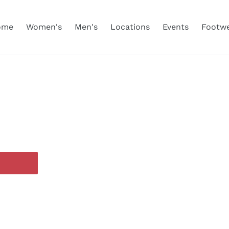
ome
Women's
Men's
Locations
Events
Footw