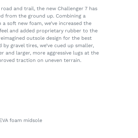
f road and trail, the new Challenger 7 has
ed from the ground up. Combining a
 a soft new foam, we’ve increased the
 feel and added proprietary rubber to the
reimagined outsole design for the best
ed by gravel tires, we’ve cued up smaller,
er and larger, more aggressive lugs at the
roved traction on uneven terrain.
EVA foam midsole