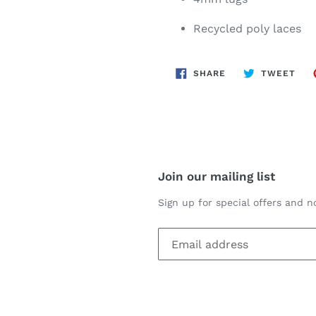
Recycled poly laces
SHARE
TWE
SHARE
TWEET
ON
ON
FACEBOOK
TWI
Join our mailing list
Sign up for special offers and no