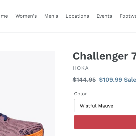
ome
Women's
Men's
Locations
Events
Footw
Challenger
VENDOR
HOKA
Regular
$144.95
Sale
$109.99
Sal
price
price
Color