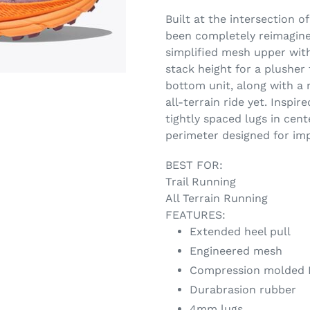
Built at the intersection o
been completely reimagin
simplified mesh upper with
stack height for a plusher
bottom unit, along with a 
all-terrain ride yet. Inspir
tightly spaced lugs in cent
perimeter designed for imp
BEST FOR:
Trail Running
All Terrain Running
FEATURES:
Extended heel pull
Engineered mesh
Compression molded 
Durabrasion rubber
4mm lugs