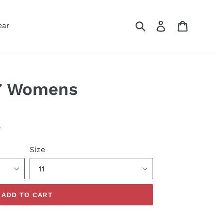
Submit
Log in
Cart
ear
 7 Womens
e
Size
ADD TO CART