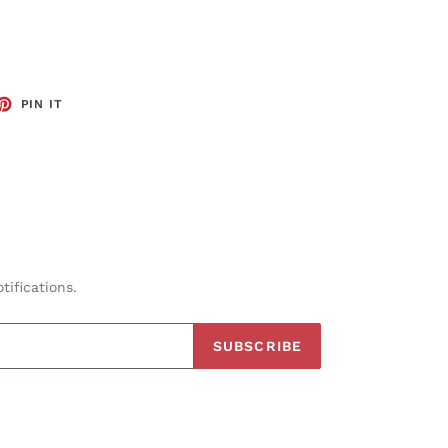
ET
PIN
PIN IT
ON
TTER
PINTEREST
tifications.
SUBSCRIBE