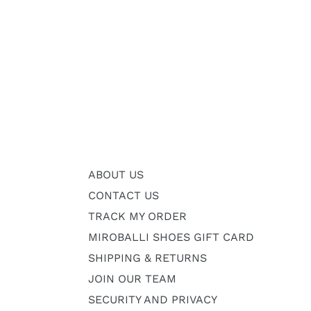
ABOUT US
CONTACT US
TRACK MY ORDER
MIROBALLI SHOES GIFT CARD
SHIPPING & RETURNS
JOIN OUR TEAM
SECURITY AND PRIVACY