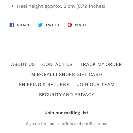
Heel height approx. 2 cm (0.79 Inches)
SHARE
TWEET
PIN
SHARE
TWEET
PIN IT
ON
ON
ON
FACEBOOK
TWITTER
PINTEREST
ABOUT US
CONTACT US
TRACK MY ORDER
MIROBALLI SHOES GIFT CARD
SHIPPING & RETURNS
JOIN OUR TEAM
SECURITY AND PRIVACY
Join our mailing list
Sign up for special offers and notifications.