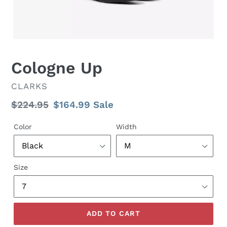
Cologne Up
VENDOR
CLARKS
Regular
$224.95
Sale
$164.99
Sale
price
price
Color
Width
Size
ADD TO CART