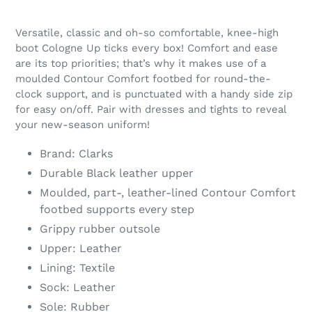
Versatile, classic and oh-so comfortable, knee-high
boot Cologne Up ticks every box! Comfort and ease
are its top priorities; that’s why it makes use of a
moulded Contour Comfort footbed for round-the-
clock support, and is punctuated with a handy side zip
for easy on/off. Pair with dresses and tights to reveal
your new-season uniform!
Brand: Clarks
Durable Black leather upper
Moulded, part-, leather-lined Contour Comfort
footbed supports every step
Grippy rubber outsole
Upper: Leather
Lining: Textile
Sock: Leather
Sole: Rubber