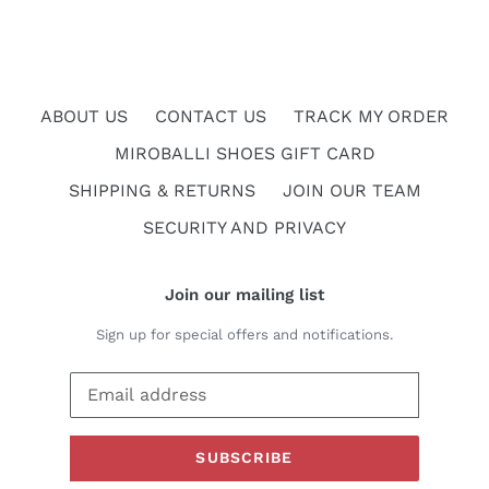
ABOUT US
CONTACT US
TRACK MY ORDER
MIROBALLI SHOES GIFT CARD
SHIPPING & RETURNS
JOIN OUR TEAM
SECURITY AND PRIVACY
Join our mailing list
Sign up for special offers and notifications.
SUBSCRIBE