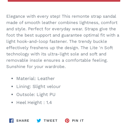
Elegance with every step! This remonte strap sandal
made of smooth leather combines lightness, comfort
and style. Perfect for everyday wear. Straps give the
foot the best support and guarantee optimal fit with a
light hook-and-loop fastener. The trendy buckle
effectively freshens up the design. The Lite 'n Soft
technology with its ultra-light sole and soft and
removable insole ensures a comfortable feeling.
Sunshine for your wardrobe.
Material: Leather
Lining: Slight velour
Outsole: Light PU
Heel Height : 1.4
SHARE
TWEET
PIN
SHARE
TWEET
PIN IT
ON
ON
ON
FACEBOOK
TWITTER
PINTEREST