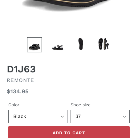
D1J63
VENDOR
REMONTE
Regular
$134.95
price
Color
Shoe size
ADD TO CART