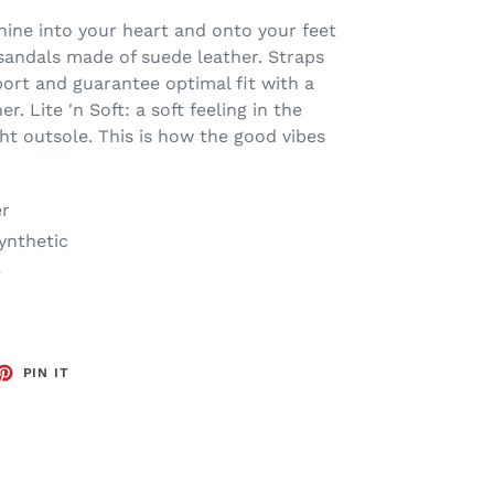
ine into your heart and onto your feet
sandals made of suede leather. Straps
port and guarantee optimal fit with a
. Lite 'n Soft: a soft feeling in the
ht outsole. This is how the good vibes
er
Synthetic
e
ET
PIN
PIN IT
ON
TTER
PINTEREST