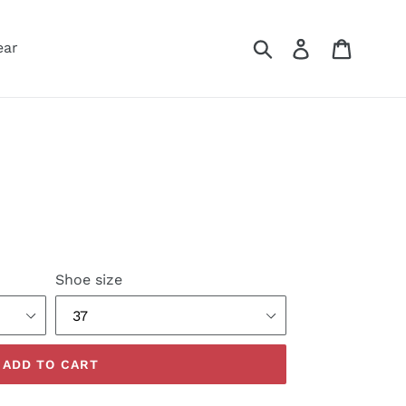
Submit
Log in
Cart
ear
Shoe size
ADD TO CART