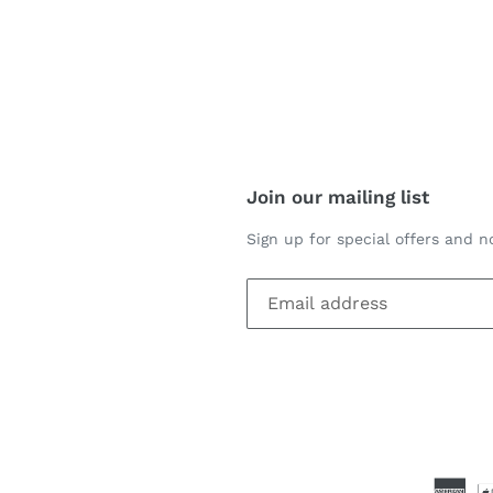
Join our mailing list
Sign up for special offers and no