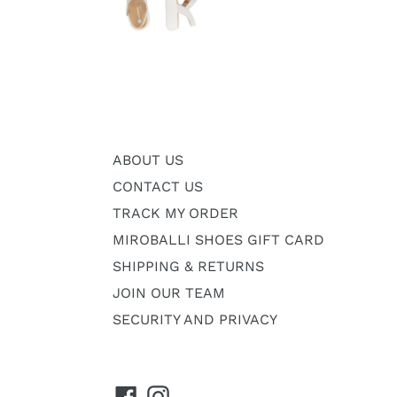
ABOUT US
CONTACT US
TRACK MY ORDER
MIROBALLI SHOES GIFT CARD
SHIPPING & RETURNS
JOIN OUR TEAM
SECURITY AND PRIVACY
Facebook
Instagram