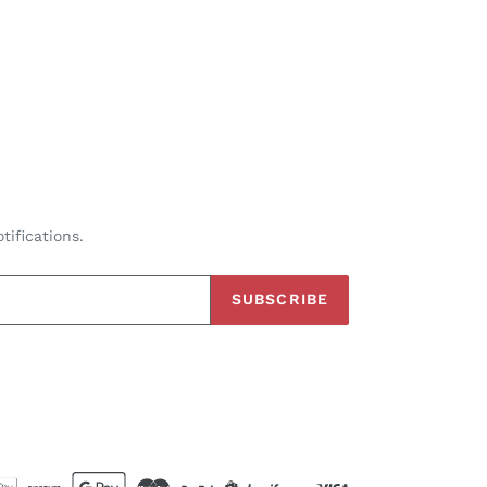
tifications.
SUBSCRIBE