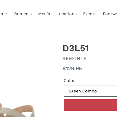
ome
Women's
Men's
Locations
Events
Footw
D3L51
VENDOR
REMONTE
Regular
$129.95
price
Color