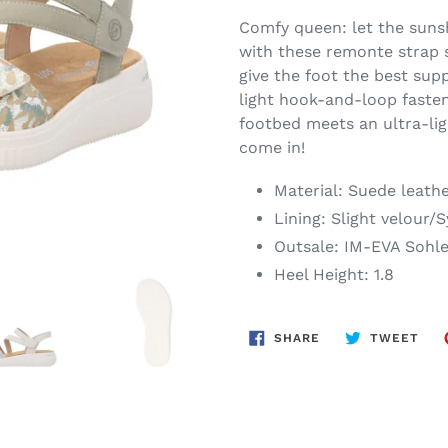
Comfy queen: let the sunsh
with these remonte strap 
give the foot the best sup
light hook-and-loop fastener
footbed meets an ultra-lig
come in!
Material: Suede leath
Lining: Slight velour/
Outsale: IM-EVA Sohl
Heel Height: 1.8
SHARE
TWE
SHARE
TWEET
ON
ON
FACEBOOK
TWI