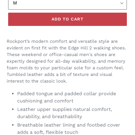
ADD TO CART
Rockport’s modern comfort and versatile style are
evident on first fit with the Edge Hill 2 walking shoes.
These weekend or office-casual men's shoes are
expertly designed for all-day walkability, and memory
foam molds to your particular sole for a custom feel.
Tumbled leather adds a bit of texture and visual
interest to the classic look.
Padded tongue and padded collar provide
cushioning and comfort
Leather upper supplies natural comfort,
durability, and breathability
Breathable leather lining and footbed cover
adds a soft, flexible touch