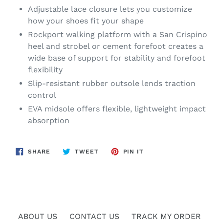
Adjustable lace closure lets you customize
how your shoes fit your shape
Rockport walking platform with a San Crispino
heel and strobel or cement forefoot creates a
wide base of support for stability and forefoot
flexibility
Slip-resistant rubber outsole lends traction
control
EVA midsole offers flexible, lightweight impact
absorption
SHARE
TWEET
PIN
SHARE
TWEET
PIN IT
ON
ON
ON
FACEBOOK
TWITTER
PINTEREST
ABOUT US
CONTACT US
TRACK MY ORDER