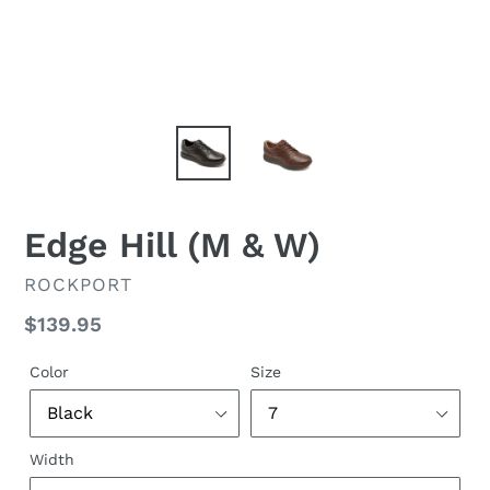
Edge Hill (M & W)
VENDOR
ROCKPORT
Regular
$139.95
price
Color
Size
Width