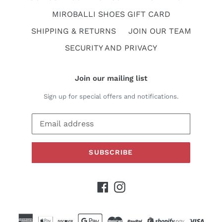
MIROBALLI SHOES GIFT CARD
SHIPPING & RETURNS
JOIN OUR TEAM
SECURITY AND PRIVACY
Join our mailing list
Sign up for special offers and notifications.
SUBSCRIBE
Facebook
Instagram