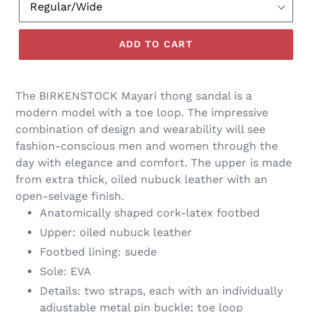
ADD TO CART
The BIRKENSTOCK Mayari thong sandal is a
modern model with a toe loop. The impressive
combination of design and wearability will see
fashion-conscious men and women through the
day with elegance and comfort. The upper is made
from extra thick, oiled nubuck leather with an
open-selvage finish.
Anatomically shaped cork-latex footbed
Upper: oiled nubuck leather
Footbed lining: suede
Sole: EVA
Details: two straps, each with an individually
adjustable metal pin buckle; toe loop