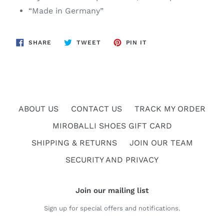
“Made in Germany”
SHARE
TWEET
PIN
SHARE
TWEET
PIN IT
ON
ON
ON
FACEBOOK
TWITTER
PINTEREST
ABOUT US
CONTACT US
TRACK MY ORDER
MIROBALLI SHOES GIFT CARD
SHIPPING & RETURNS
JOIN OUR TEAM
SECURITY AND PRIVACY
Join our mailing list
Sign up for special offers and notifications.