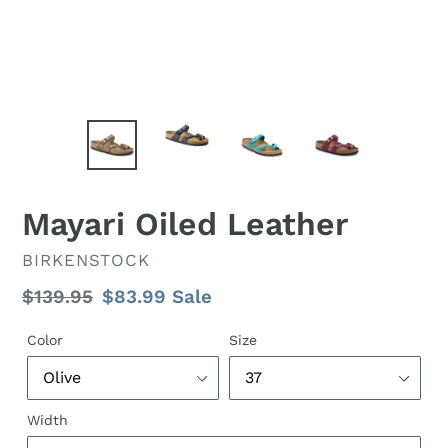
Mayari Oiled Leather
VENDOR
BIRKENSTOCK
Regular
$139.95
Sale
$83.99
Sale
price
price
Color
Size
Width