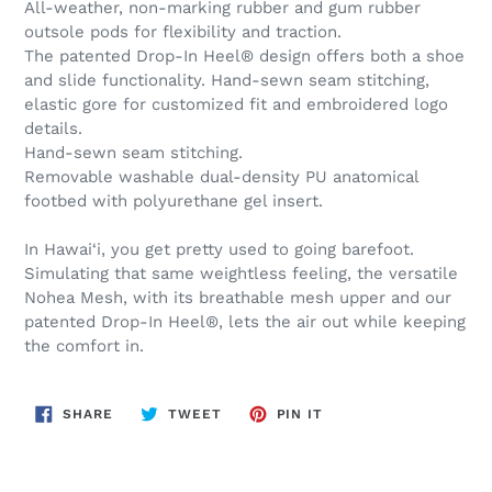
All-weather, non-marking rubber and gum rubber
outsole pods for flexibility and traction.
The patented Drop-In Heel® design offers both a shoe
and slide functionality. Hand-sewn seam stitching,
elastic gore for customized fit and embroidered logo
details.
Hand-sewn seam stitching.
Removable washable dual-density PU anatomical
footbed with polyurethane gel insert.
In Hawai‘i, you get pretty used to going barefoot.
Simulating that same weightless feeling, the versatile
Nohea Mesh, with its breathable mesh upper and our
patented Drop-In Heel®, lets the air out while keeping
the comfort in.
SHARE
TWEET
PIN
SHARE
TWEET
PIN IT
ON
ON
ON
FACEBOOK
TWITTER
PINTEREST