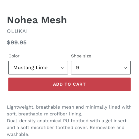
Nohea Mesh
VENDOR
OLUKAI
Regular
$99.95
price
Color
Shoe size
ADD TO CART
Lightweight, breathable mesh and minimally lined with
soft, breathable microfiber lining.
Dual-density anatomical PU footbed with a gel insert
and a soft microfiber footbed cover. Removable and
washable.