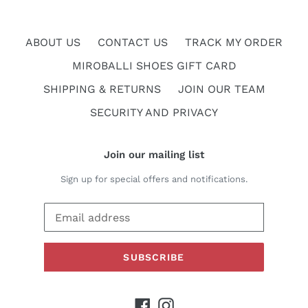
ABOUT US
CONTACT US
TRACK MY ORDER
MIROBALLI SHOES GIFT CARD
SHIPPING & RETURNS
JOIN OUR TEAM
SECURITY AND PRIVACY
Join our mailing list
Sign up for special offers and notifications.
SUBSCRIBE
Facebook
Instagram