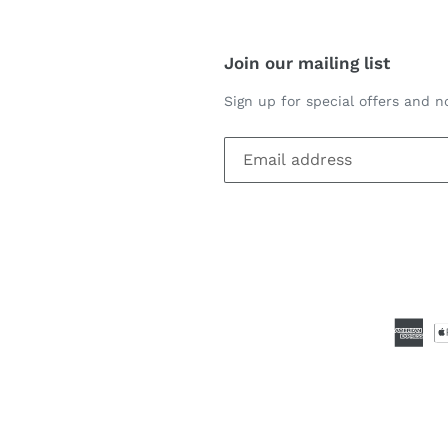
Join our mailing list
Sign up for special offers and no