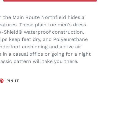
r the Main Route Northfield hides a
atures. These plain toe men's dress
o-Shield® waterproof construction,
lps keep feet dry, and Polyeurethane
underfoot cushioning and active air
 in a casual office or going for a night
assic pattern will take you there.
ET
PIN
PIN IT
ON
TTER
PINTEREST