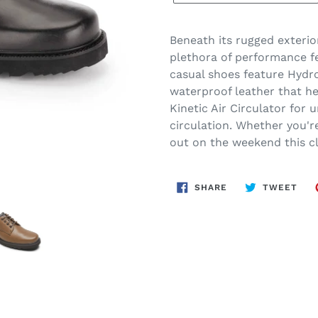
Beneath its rugged exterio
plethora of performance fe
casual shoes feature Hydr
waterproof leather that he
Kinetic Air Circulator for 
circulation. Whether you're
out on the weekend this cl
SHARE
TWE
SHARE
TWEET
ON
ON
FACEBOOK
TWI