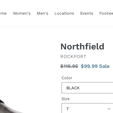
ome
Women's
Men's
Locations
Events
Footw
Northfield
VENDOR
ROCKPORT
Regular
$119.95
Sale
$99.99
Sale
price
price
Color
Size