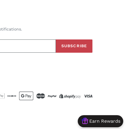
tifications.
SUBSCRIBE
Earn Rewards