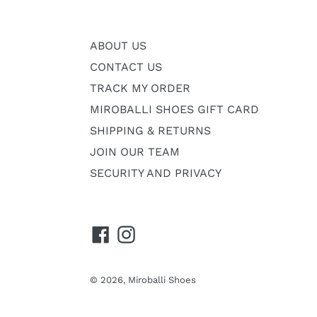
ABOUT US
CONTACT US
TRACK MY ORDER
MIROBALLI SHOES GIFT CARD
SHIPPING & RETURNS
JOIN OUR TEAM
SECURITY AND PRIVACY
Facebook
Instagram
© 2026,
Miroballi Shoes