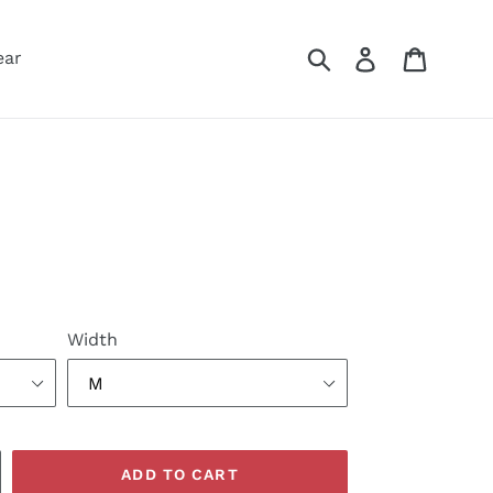
Submit
Log in
Cart
ear
Width
ADD TO CART