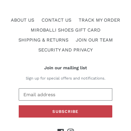
ABOUT US
CONTACT US
TRACK MY ORDER
MIROBALLI SHOES GIFT CARD
SHIPPING & RETURNS
JOIN OUR TEAM
SECURITY AND PRIVACY
Join our mailing list
Sign up for special offers and notifications.
SUBSCRIBE