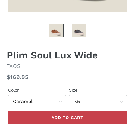
Plim Soul Lux Wide
VENDOR
TAOS
Regular
$169.95
price
Color
Size
ADD TO CART