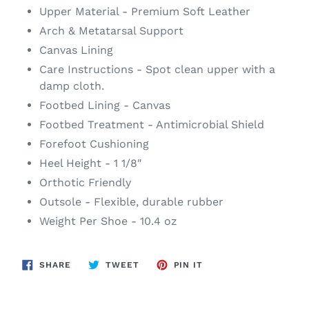
Upper Material - Premium Soft Leather
Arch & Metatarsal Support
Canvas Lining
Care Instructions - Spot clean upper with a
damp cloth.
Footbed Lining - Canvas
Footbed Treatment - Antimicrobial Shield
Forefoot Cushioning
Heel Height - 1 1/8"
Orthotic Friendly
Outsole - Flexible, durable rubber
Weight Per Shoe - 10.4 oz
SHARE
TWEET
PIN
SHARE
TWEET
PIN IT
ON
ON
ON
FACEBOOK
TWITTER
PINTEREST