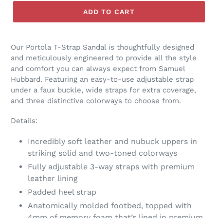
ADD TO CART
Our Portola T-Strap Sandal is thoughtfully designed
and meticulously engineered to provide all the style
and comfort you can always expect from Samuel
Hubbard. Featuring an easy-to-use adjustable strap
under a faux buckle, wide straps for extra coverage,
and three distinctive colorways to choose from.
Details:
Incredibly soft leather and nubuck uppers in
striking solid and two-toned colorways
Fully adjustable 3-way straps with premium
leather lining
Padded heel strap
Anatomically molded footbed, topped with
4mm of memory foam that’s lined in premium