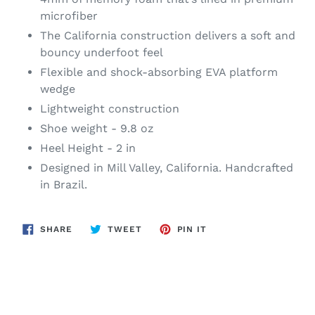
microfiber
The California construction delivers a soft and
bouncy underfoot feel
Flexible and shock-absorbing EVA platform
wedge
Lightweight construction
Shoe weight - 9.8 oz
Heel Height - 2 in
Designed in Mill Valley, California. Handcrafted
in Brazil.
SHARE
TWEET
PIN
SHARE
TWEET
PIN IT
ON
ON
ON
FACEBOOK
TWITTER
PINTEREST