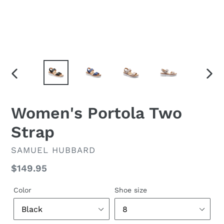
PREVIOUS
NEX
SLIDE
SLID
Women's Portola Two
Strap
VENDOR
SAMUEL HUBBARD
Regular
$149.95
price
Color
Shoe size