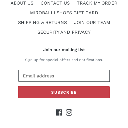
ABOUT US
CONTACT US
TRACK MY ORDER
MIROBALLI SHOES GIFT CARD
SHIPPING & RETURNS
JOIN OUR TEAM
SECURITY AND PRIVACY
Join our mailing list
Sign up for special offers and notifications.
SUBSCRIBE
Facebook
Instagram