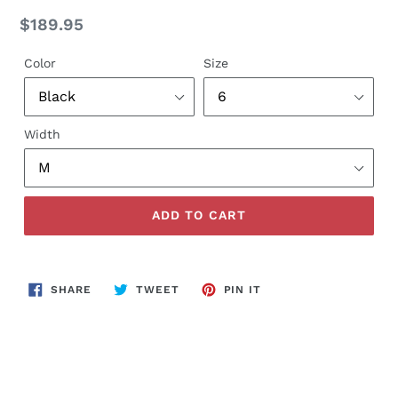
Regular
$189.95
price
Color
Size
Width
ADD TO CART
SHARE
TWEET
PIN
SHARE
TWEET
PIN IT
ON
ON
ON
FACEBOOK
TWITTER
PINTEREST