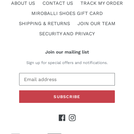
ABOUT US
CONTACT US
TRACK MY ORDER
MIROBALLI SHOES GIFT CARD
SHIPPING & RETURNS
JOIN OUR TEAM
SECURITY AND PRIVACY
Join our mailing list
Sign up for special offers and notifications.
SUBSCRIBE
Facebook
Instagram