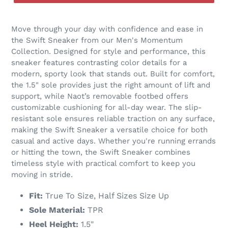
Move through your day with confidence and ease in
the Swift Sneaker from our Men's Momentum
Collection. Designed for style and performance, this
sneaker features contrasting color details for a
modern, sporty look that stands out. Built for comfort,
the 1.5" sole provides just the right amount of lift and
support, while Naot’s removable footbed offers
customizable cushioning for all-day wear. The slip-
resistant sole ensures reliable traction on any surface,
making the Swift Sneaker a versatile choice for both
casual and active days. Whether you're running errands
or hitting the town, the Swift Sneaker combines
timeless style with practical comfort to keep you
moving in stride.
Fit:
True To Size, Half Sizes Size Up
Sole Material:
TPR
Heel Height:
1.5"