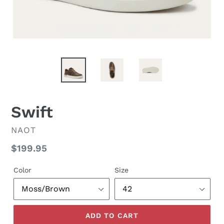
Swift
VENDOR
NAOT
Regular
$199.95
price
Color
Size
ADD TO CART