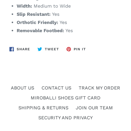
Width:
Medium to Wide
Slip Resistant:
Yes
Orthotic Friendly:
Yes
Removable Footbed:
Yes
SHARE
TWEET
PIN
SHARE
TWEET
PIN IT
ON
ON
ON
FACEBOOK
TWITTER
PINTEREST
ABOUT US
CONTACT US
TRACK MY ORDER
MIROBALLI SHOES GIFT CARD
SHIPPING & RETURNS
JOIN OUR TEAM
SECURITY AND PRIVACY