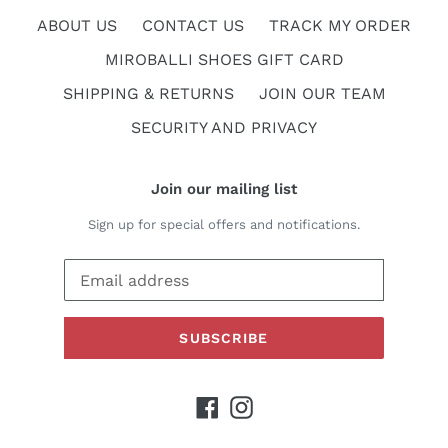
ABOUT US
CONTACT US
TRACK MY ORDER
MIROBALLI SHOES GIFT CARD
SHIPPING & RETURNS
JOIN OUR TEAM
SECURITY AND PRIVACY
Join our mailing list
Sign up for special offers and notifications.
SUBSCRIBE
Facebook
Instagram