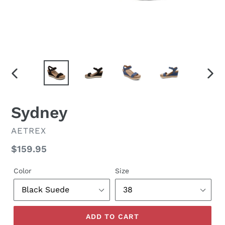
PREVIOUS
NEX
SLIDE
SLID
Sydney
VENDOR
AETREX
Regular
$159.95
price
Color
Size
ADD TO CART