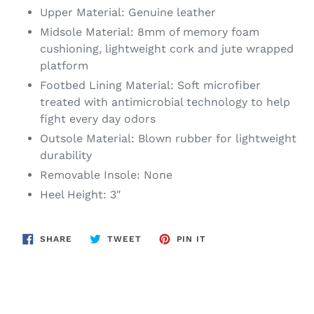
Upper Material: Genuine leather
Midsole Material: 8mm of memory foam
cushioning, lightweight cork and jute wrapped
platform
Footbed Lining Material: Soft microfiber
treated with antimicrobial technology to help
fight every day odors
Outsole Material: Blown rubber for lightweight
durability
Removable Insole: None
Heel Height: 3"
SHARE
TWEET
PIN
SHARE
TWEET
PIN IT
ON
ON
ON
FACEBOOK
TWITTER
PINTEREST