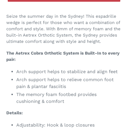
Seize the summer day in the Sydney! This espadrille
wedge is perfect for those who want a combination of
comfort and style. With 8mm of memory foam and the
built-in Aetrex Orthotic System, the Sydney provides
ultimate comfort along with style and height.
The Aetrex Cobra Orthotic System is Built-In to every
pair:
Arch support helps to stabilize and align feet
Arch support helps to relieve common foot
pain & plantar fasciitis
The memory foam footbed provides
cushioning & comfort
Details:
Adjustability: Hook & loop closures