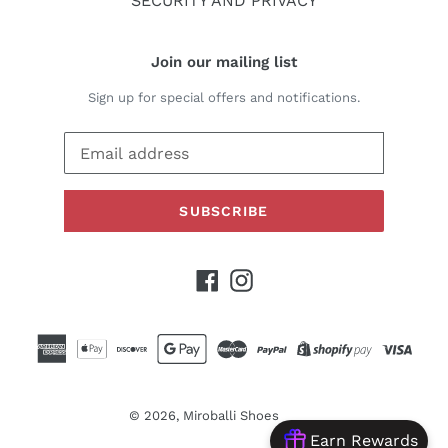
SECURITY AND PRIVACY
Join our mailing list
Sign up for special offers and notifications.
SUBSCRIBE
Facebook
Instagram
© 2026,
Miroballi Shoes
Earn Rewards