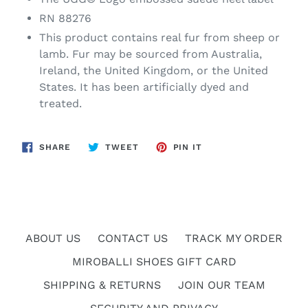
RN 88276
This product contains real fur from sheep or
lamb. Fur may be sourced from Australia,
Ireland, the United Kingdom, or the United
States. It has been artificially dyed and
treated.
SHARE
TWEET
PIN
SHARE
TWEET
PIN IT
ON
ON
ON
FACEBOOK
TWITTER
PINTEREST
ABOUT US
CONTACT US
TRACK MY ORDER
MIROBALLI SHOES GIFT CARD
SHIPPING & RETURNS
JOIN OUR TEAM