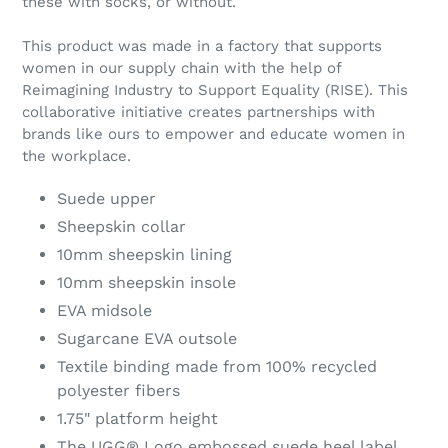
these with socks, or without.
This product was made in a factory that supports
women in our supply chain with the help of
Reimagining Industry to Support Equality (RISE). This
collaborative initiative creates partnerships with
brands like ours to empower and educate women in
the workplace.
Suede upper
Sheepskin collar
10mm sheepskin lining
10mm sheepskin insole
EVA midsole
Sugarcane EVA outsole
Textile binding made from 100% recycled
polyester fibers
1.75" platform height
The UGG® Logo embossed suede heel label