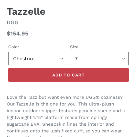
SLIDE
SLID
Tazzelle
VENDOR
UGG
Regular
$154.95
price
Color
Size
ADD TO CART
Love the Tazz but want even more UGG® coziness?
Our Tazzelle is the one for you. This ultra-plush
indoor-outdoor slipper features genuine suede and a
lightweight 1.75" platform made from springy
sugarcane EVA. Sheepskin lines the interior and
continues onto the lush fixed cuff, so you can wear