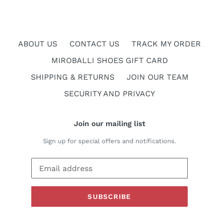
ABOUT US
CONTACT US
TRACK MY ORDER
MIROBALLI SHOES GIFT CARD
SHIPPING & RETURNS
JOIN OUR TEAM
SECURITY AND PRIVACY
Join our mailing list
Sign up for special offers and notifications.
SUBSCRIBE