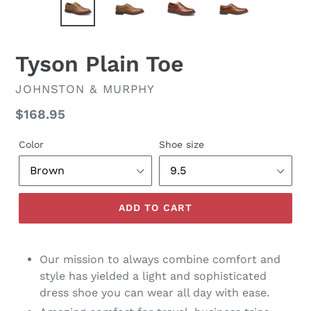
Tyson Plain Toe
VENDOR
JOHNSTON & MURPHY
Regular
$168.95
price
Color
Shoe size
ADD TO CART
Our mission to always combine comfort and
style has yielded a light and sophisticated
dress shoe you can wear all day with ease.