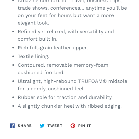
Amazing comfort for travel, business trips,
trade shows, conferences… anytime you’ll be
on your feet for hours but want a more
elegant look.
Refined yet relaxed, with versatility and
comfort built in.
Rich full-grain leather upper.
Textile lining.
Contoured, removable memory-foam
cushioned footbed.
Ultralight, high-rebound TRUFOAM® midsole
for a comfy, cushioned feel.
Rubber sole for traction and durability.
A slightly chunkier heel with ribbed edging.
SHARE
TWEET
PIN
SHARE
TWEET
PIN IT
ON
ON
ON
FACEBOOK
TWITTER
PINTEREST